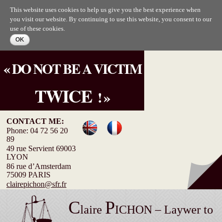
Skip to
This website uses cookies to help us give you the best experience when
main
you visit our website. By continuing to use this website, you consent to our
content
use of these cookies.
« DO NOT BE A VICTIM
TWICE
! »
CONTACT ME:
Phone: 04 72 56 20
89
49 rue Servient 69003
LYON
86 rue d’Amsterdam
75009 PARIS
clairepichon@sfr.fr
C
P
laire
ICHON – Laywer to