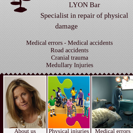
LYON Bar
Specialist in repair of physical
damage
Medical errors - Medical accidents
Road accidents
Cranial trauma
Medullary Injuries
About us
Physical injuries
Medical errors