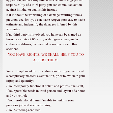
responsibility of a third party you can commit an action
against him/her or against his insurer.
If it is about the worsening of a damage resulting from a
previous accident you can make reopen your case to make
estimate and indemnify the damages inferred by this
worsening.
If no third party is involved, you have can be signed an
insurance contract it's a pity which guarantees, under
certain conditions, the harmful consequences of this
accident.
YOU HAVE RIGHTS, WE SHALL HELP YOU TO
ASSERT THEM.
We will implement the procedures for the organization of
a compulsory medical examination, prior to evaluate your
injury and quantify:
- Your temporary functional deficit and professional staff,
- Your possible needs in third person and layout of a home
and / or vehicle
- Your professional harm if unable to perform your
previous job and need retraining,
- Your sufferings endured,