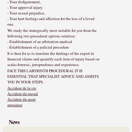
- Your disfigurement,
- Your approval injury
- Your sexual prejudice,
- Your hurt feelings and affection for the loss of a loved
one.
We study the strategically most suitable for you from the
following two procedural options solution:
- Establishment of an arbitration medical
- Establishment of a judicial procedure
It is then for us to translate the findings of the expert in
financial claims and quantify each item of injury based on
scales forensic, jurisprudence and experience.
FACE THIS LABYRINTH PROCEDURAL IT IS
ESSENTIAL THAT SPECIALIST ADVICE AND ASSISTS
YOU IN YOUR STEPS.
Accident de la vie
Accident du travail
Accident du sport
agression
News