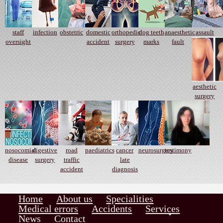
staff
infection
obstetric
domestic
orthopedic
dog teeth
anaesthetic
assault
oversight
accident
surgery
marks
fault
aesthetic
surgery
nosocomial
digestive
road
paediatrics
cancer
neurosurgery
testimony
disease
surgery
traffic
late
accident
diagnosis
Home
About us
Specialities
Medical errors
Accidents
Services
News
Contact