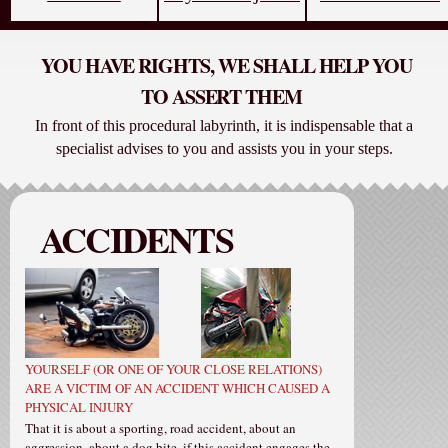
YOU HAVE RIGHTS, WE SHALL HELP YOU
TO ASSERT THEM
In front of this procedural labyrinth, it is indispensable that a
specialist advises to you and assists you in your steps.
ACCIDENTS
YOURSELF (OR ONE OF YOUR CLOSE RELATIONS)
ARE A VICTIM OF AN ACCIDENT WHICH CAUSED A
PHYSICAL INJURY
That it is about a sporting, road accident, about an
aggression, about a dog bite, if this accident engages the