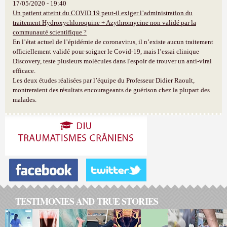
17/05/2020 - 19:40
Un patient atteint du COVID 19 peut-il exiger l’administration du
traitement Hydroxychloroquine + Azythromycine non validé par la
communauté scientifique ?
En l’état actuel de l’épidémie de coronavirus, il n’existe aucun traitement
officiellement validé pour soigner le Covid-19, mais l’essai clinique
Discovery, teste plusieurs molécules dans l'espoir de trouver un anti-viral
efficace.
Les deux études réalisées par l’équipe du Professeur Didier Raoult,
montreraient des résultats encourageants de guérison chez la plupart des
malades.
TESTIMONIES AND TRUE STORIES