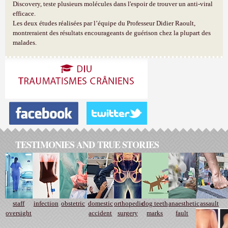
Discovery, teste plusieurs molécules dans l'espoir de trouver un anti-viral
efficace.
Les deux études réalisées par l’équipe du Professeur Didier Raoult,
montreraient des résultats encourageants de guérison chez la plupart des
malades.
TESTIMONIES AND TRUE STORIES
staff
infection
obstetric
domestic
orthopedic
dog teeth
anaesthetic
assault
oversight
accident
surgery
marks
fault