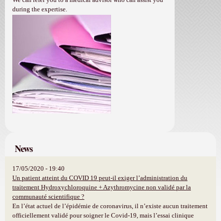
during the expertise.
News
17/05/2020 - 19:40
Un patient atteint du COVID 19 peut-il exiger l’administration du
traitement Hydroxychloroquine + Azythromycine non validé par la
communauté scientifique ?
En l’état actuel de l’épidémie de coronavirus, il n’existe aucun traitement
officiellement validé pour soigner le Covid-19, mais l’essai clinique