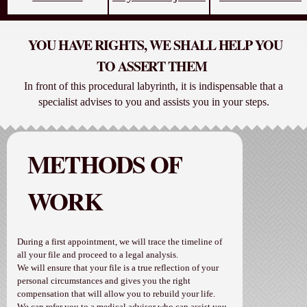
YOU HAVE RIGHTS, WE SHALL HELP YOU
TO ASSERT THEM
In front of this procedural labyrinth, it is indispensable that a
specialist advises to you and assists you in your steps.
METHODS OF
WORK
During a first appointment, we will trace the timeline of
all your file and proceed to a legal analysis.
We will ensure that your file is a true reflection of your
personal circumstances and gives you the right
compensation that will allow you to rebuild your life.
We can refer you to a medical advisor who can assist you