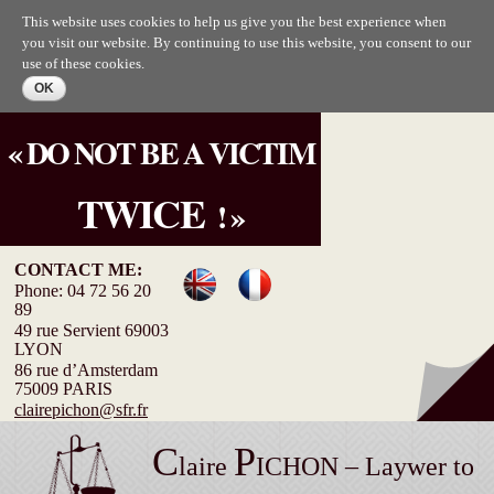
Skip to
This website uses cookies to help us give you the best experience when
main
you visit our website. By continuing to use this website, you consent to our
content
use of these cookies.
« DO NOT BE A VICTIM
TWICE
! »
CONTACT ME:
Phone: 04 72 56 20
89
49 rue Servient 69003
LYON
86 rue d’Amsterdam
75009 PARIS
clairepichon@sfr.fr
C
P
laire
ICHON – Laywer to