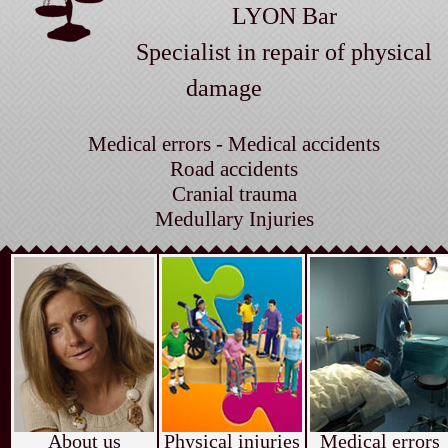
LYON Bar
Specialist in repair of physical
damage
Medical errors - Medical accidents
Road accidents
Cranial trauma
Medullary Injuries
About us
Physical injuries
Medical errors