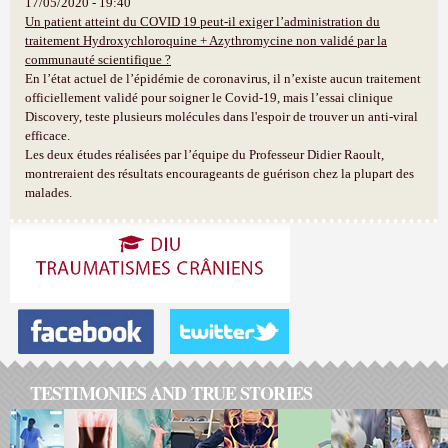
17/05/2020 - 19:40
Un patient atteint du COVID 19 peut-il exiger l’administration du
traitement Hydroxychloroquine + Azythromycine non validé par la
communauté scientifique ?
En l’état actuel de l’épidémie de coronavirus, il n’existe aucun traitement
officiellement validé pour soigner le Covid-19, mais l’essai clinique
Discovery, teste plusieurs molécules dans l'espoir de trouver un anti-viral
efficace.
Les deux études réalisées par l’équipe du Professeur Didier Raoult,
montreraient des résultats encourageants de guérison chez la plupart des
malades.
TESTIMONIES AND TRUE STORIES