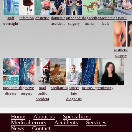
staff
infection
obstetric
domestic
orthopedic
dog teeth
anaesthetic
assault
oversight
accident
surgery
marks
fault
aesthetic
surgery
nosocomial
digestive
road
paediatrics
cancer
neurosurgery
testimony
disease
surgery
traffic
late
accident
diagnosis
Home
About us
Specialities
Medical errors
Accidents
Services
News
Contact