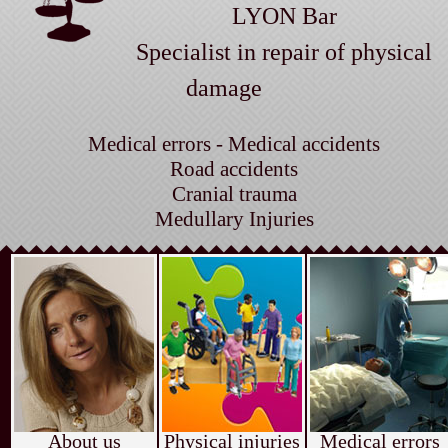
LYON Bar
Specialist in repair of physical
damage
Medical errors - Medical accidents
Road accidents
Cranial trauma
Medullary Injuries
About us
Physical injuries
Medical errors