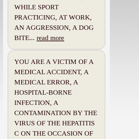
WHILE SPORT
PRACTICING, AT WORK,
AN AGGRESSION, A DOG
BITE...
read more
YOU ARE A VICTIM OF A
MEDICAL ACCIDENT, A
MEDICAL ERROR, A
HOSPITAL-BORNE
INFECTION, A
CONTAMINATION BY THE
VIRUS OF THE HEPATITIS
C ON THE OCCASION OF