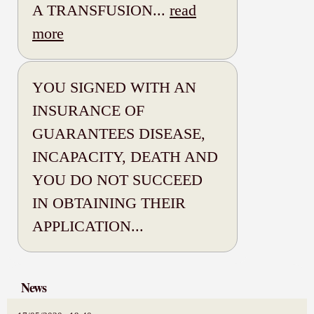
A TRANSFUSION...
read
more
YOU SIGNED WITH AN
INSURANCE OF
GUARANTEES DISEASE,
INCAPACITY, DEATH AND
YOU DO NOT SUCCEED
IN OBTAINING THEIR
APPLICATION...
News