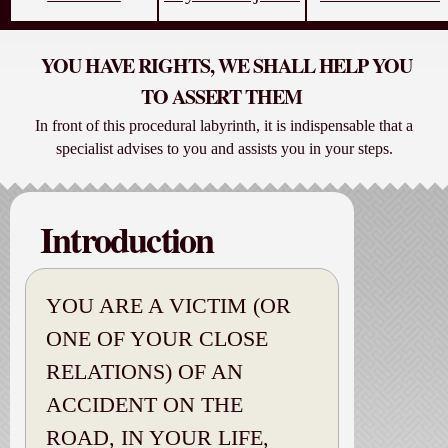
YOU HAVE RIGHTS, WE SHALL HELP YOU
TO ASSERT THEM
In front of this procedural labyrinth, it is indispensable that a
specialist advises to you and assists you in your steps.
Introduction
YOU ARE A VICTIM (OR
ONE OF YOUR CLOSE
RELATIONS) OF AN
ACCIDENT ON THE
ROAD, IN YOUR LIFE,