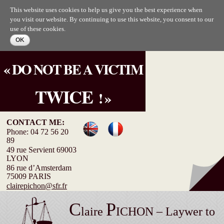
Skip to
This website uses cookies to help us give you the best experience when
main
you visit our website. By continuing to use this website, you consent to our
content
use of these cookies.
« DO NOT BE A VICTIM
TWICE
! »
CONTACT ME:
Phone: 04 72 56 20
89
49 rue Servient 69003
LYON
86 rue d’Amsterdam
75009 PARIS
clairepichon@sfr.fr
C
P
laire
ICHON – Laywer to