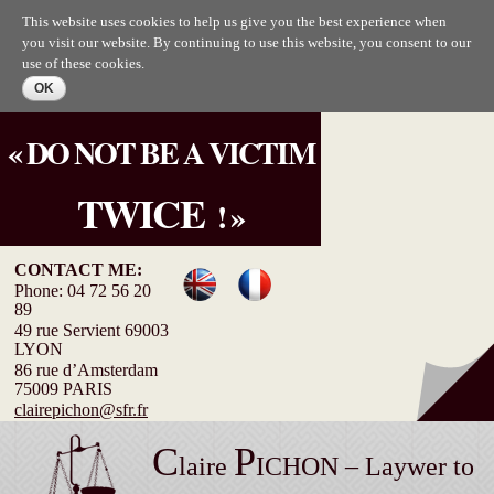
Skip to
This website uses cookies to help us give you the best experience when
main
you visit our website. By continuing to use this website, you consent to our
content
use of these cookies.
« DO NOT BE A VICTIM
TWICE
! »
CONTACT ME:
Phone: 04 72 56 20
89
49 rue Servient 69003
LYON
86 rue d’Amsterdam
75009 PARIS
clairepichon@sfr.fr
C
P
laire
ICHON – Laywer to