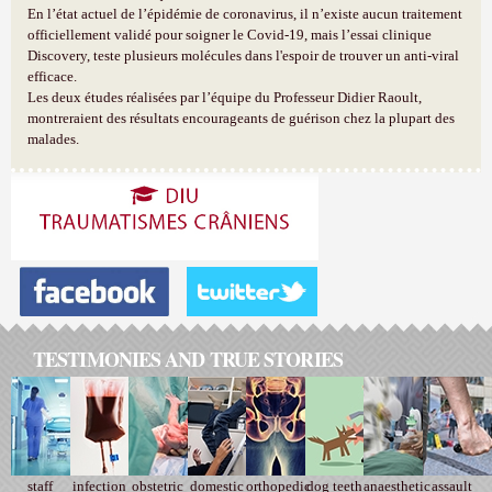
En l’état actuel de l’épidémie de coronavirus, il n’existe aucun traitement
officiellement validé pour soigner le Covid-19, mais l’essai clinique
Discovery, teste plusieurs molécules dans l'espoir de trouver un anti-viral
efficace.
Les deux études réalisées par l’équipe du Professeur Didier Raoult,
montreraient des résultats encourageants de guérison chez la plupart des
malades.
TESTIMONIES AND TRUE STORIES
staff
infection
obstetric
domestic
orthopedic
dog teeth
anaesthetic
assault