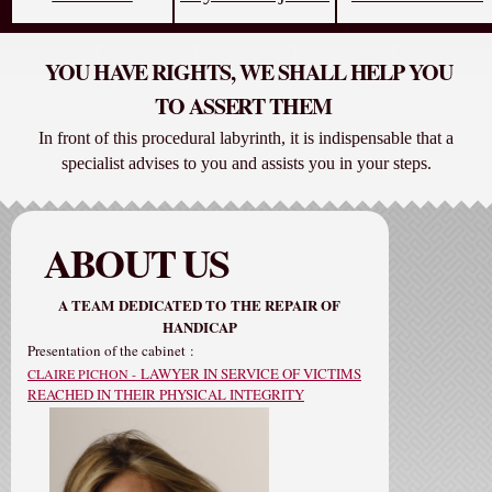
YOU HAVE RIGHTS, WE SHALL HELP YOU
TO ASSERT THEM
In front of this procedural labyrinth, it is indispensable that a
specialist advises to you and assists you in your steps.
ABOUT US
A TEAM
DEDICATED TO
THE REPAIR OF
HANDICAP
Presentation of the cabinet
:
LAWYER IN SERVICE OF VICTIMS
CLAIRE PICHON -
REACHED IN THEIR PHYSICAL INTEGRITY