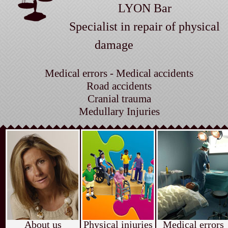
LYON Bar
Specialist in repair of physical
damage
Medical errors - Medical accidents
Road accidents
Cranial trauma
Medullary Injuries
About us
Physical injuries
Medical errors