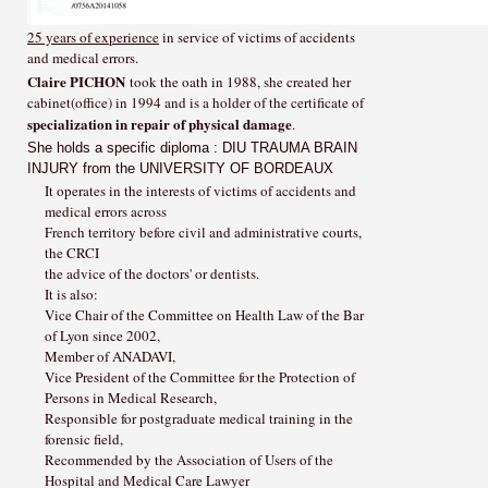
25 years of experience
in service of victims of accidents
and medical errors.
Claire PICHON
took the oath in 1988, she created her
cabinet(office) in 1994 and is a holder of the certificate of
specialization in repair of physical damage
.
She holds a specific diploma : DIU TRAUMA BRAIN
INJURY from the UNIVERSITY OF BORDEAUX
It operates in the interests of victims of accidents and
medical errors across
French territory before civil and administrative courts,
the CRCI
the advice of the doctors' or dentists.
It is also:
Vice Chair of the Committee on Health Law of the Bar
of Lyon since 2002,
Member of ANADAVI,
Vice President of the Committee for the Protection of
Persons in Medical Research,
Responsible for postgraduate medical training in the
forensic field,
Recommended by the Association of Users of the
Hospital and Medical Care Lawyer