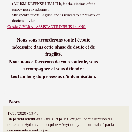
(AUHSM-DEFENSE HEALTH), for the victims of the
empty nose syndrome ...
She speaks fluent English and is related to a network of
doctors advice.
Carole CIVERA - ASSISTANTE DEPUIS 14 ANS
Nous vous accorderons toute l'écoute
nécessaire dans cette phase de doute et de
fragilité.
Nous nous efforcerons de vous soutenir, vous
accompagner et vous défendre
tout au long du processus d'indemnisation.
News
17/05/2020 - 19:40
Un patient atteint du COVID 19 peut-il exiger l’administration du
traitement Hydroxychloroquine + Azythromycine non validé par la
communauté scientifique ?