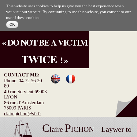
Skip to
This website uses cookies to help us give you the best experience when
main
you visit our website. By continuing to use this website, you consent to our
content
use of these cookies.
« DO NOT BE A VICTIM
TWICE
! »
CONTACT ME:
Phone: 04 72 56 20
89
49 rue Servient 69003
LYON
86 rue d’Amsterdam
75009 PARIS
clairepichon@sfr.fr
C
P
laire
ICHON – Laywer to