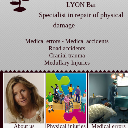
LYON Bar
Specialist in repair of physical
damage
Medical errors - Medical accidents
Road accidents
Cranial trauma
Medullary Injuries
About us
Physical injuries
Medical errors