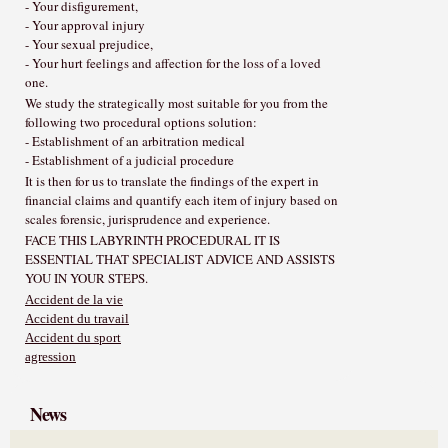
- Your disfigurement,
- Your approval injury
- Your sexual prejudice,
- Your hurt feelings and affection for the loss of a loved
one.
We study the strategically most suitable for you from the
following two procedural options solution:
- Establishment of an arbitration medical
- Establishment of a judicial procedure
It is then for us to translate the findings of the expert in
financial claims and quantify each item of injury based on
scales forensic, jurisprudence and experience.
FACE THIS LABYRINTH PROCEDURAL IT IS
ESSENTIAL THAT SPECIALIST ADVICE AND ASSISTS
YOU IN YOUR STEPS.
Accident de la vie
Accident du travail
Accident du sport
agression
News