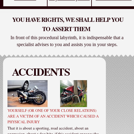
YOU HAVE RIGHTS, WE SHALL HELP YOU
TO ASSERT THEM
In front of this procedural labyrinth, it is indispensable that a
specialist advises to you and assists you in your steps.
ACCIDENTS
YOURSELF (OR ONE OF YOUR CLOSE RELATIONS)
ARE A VICTIM OF AN ACCIDENT WHICH CAUSED A
PHYSICAL INJURY
That it is about a sporting, road accident, about an
aggression, about a dog bite, if this accident engages the