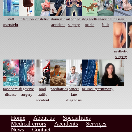
staff
infection
obstetric
domestic
orthopedic
dog teeth
anaesthetic
assault
oversight
accident
surgery
marks
fault
aesthetic
surgery
nosocomial
digestive
road
paediatrics
cancer
neurosurgery
testimony
disease
surgery
traffic
late
accident
diagnosis
Home
About us
Specialities
Medical errors
Accidents
Services
News
Contact