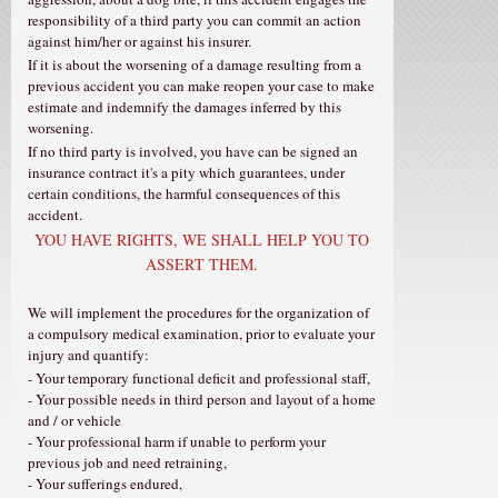
responsibility of a third party you can commit an action
against him/her or against his insurer.
If it is about the worsening of a damage resulting from a
previous accident you can make reopen your case to make
estimate and indemnify the damages inferred by this
worsening.
If no third party is involved, you have can be signed an
insurance contract it's a pity which guarantees, under
certain conditions, the harmful consequences of this
accident.
YOU HAVE RIGHTS, WE SHALL HELP YOU TO
ASSERT THEM.
We will implement the procedures for the organization of
a compulsory medical examination, prior to evaluate your
injury and quantify:
- Your temporary functional deficit and professional staff,
- Your possible needs in third person and layout of a home
and / or vehicle
- Your professional harm if unable to perform your
previous job and need retraining,
- Your sufferings endured,