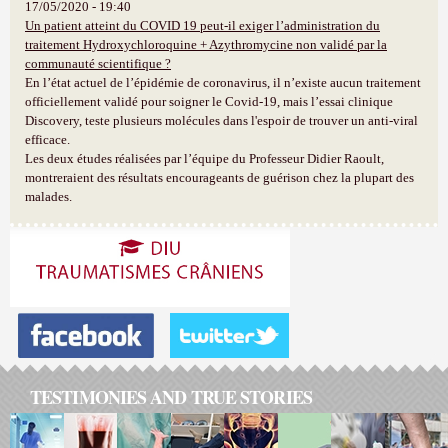
17/05/2020 - 19:40
Un patient atteint du COVID 19 peut-il exiger l’administration du
traitement Hydroxychloroquine + Azythromycine non validé par la
communauté scientifique ?
En l’état actuel de l’épidémie de coronavirus, il n’existe aucun traitement
officiellement validé pour soigner le Covid-19, mais l’essai clinique
Discovery, teste plusieurs molécules dans l'espoir de trouver un anti-viral
efficace.
Les deux études réalisées par l’équipe du Professeur Didier Raoult,
montreraient des résultats encourageants de guérison chez la plupart des
malades.
TESTIMONIES AND TRUE STORIES